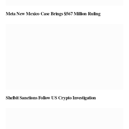
Meta New Mexico Case Brings $567 Million Ruling
Shelbit Sanctions Follow US Crypto Investigation