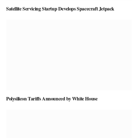
Satellite Servicing Startup Develops Spacecraft Jetpack
Polysilicon Tariffs Announced by White House