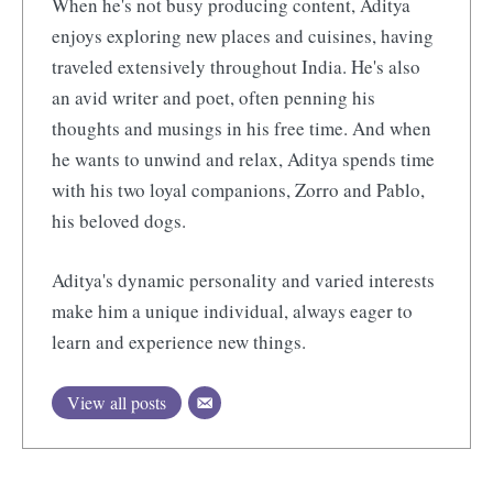
When he's not busy producing content, Aditya
enjoys exploring new places and cuisines, having
traveled extensively throughout India. He's also
an avid writer and poet, often penning his
thoughts and musings in his free time. And when
he wants to unwind and relax, Aditya spends time
with his two loyal companions, Zorro and Pablo,
his beloved dogs.
Aditya's dynamic personality and varied interests
make him a unique individual, always eager to
learn and experience new things.
View all posts