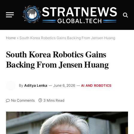
Home
»
South Korea Robotics Gains Backing From Jensen Huang
South Korea Robotics Gains
Backing From Jensen Huang
By
Aditya Lenka
June 6, 2026
AI AND ROBOTICS
No Comments
3 Mins Read