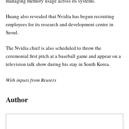
managing memory usage across its systems.
Huang also revealed that Nvidia has begun recruiting
employees for its research and development centre in
Seoul.
The Nvidia chief is also scheduled to throw the
ceremonial first pitch at a baseball game and appear on a
television talk show during his stay in South Korea.
With inputs from Reuters
Author