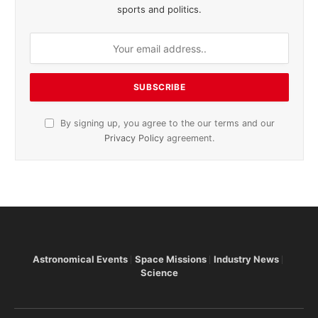
sports and politics.
By signing up, you agree to the our terms and our
Privacy Policy
agreement.
Astronomical Events
Space Missions
Industry News
Science