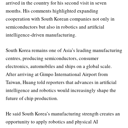
arrived in the country for his second visit in seven
months. His comments highlighted expanding
cooperation with South Korean companies not only in
semiconductors but also in robotics and artificial
intelligence-driven manufacturing.
South Korea remains one of Asia’s leading manufacturing
centres, producing semiconductors, consumer
electronics, automobiles and ships on a global scale.
After arriving at Gimpo International Airport from
Taiwan, Huang told reporters that advances in artificial
intelligence and robotics would increasingly shape the
future of chip production.
He said South Korea’s manufacturing strength creates an
opportunity to apply robotics and physical AI