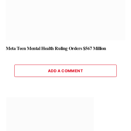
Meta Teen Mental Health Ruling Orders $567 Million
ADD A COMMENT