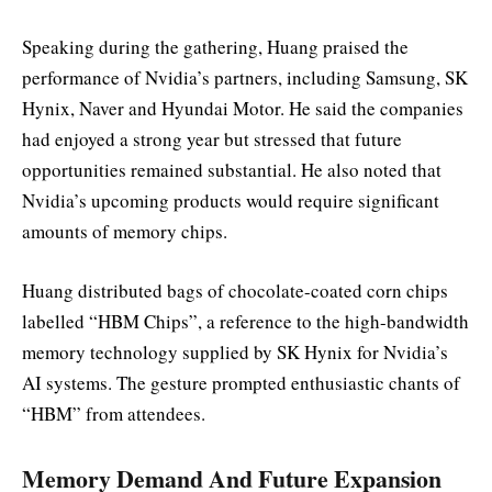
Speaking during the gathering, Huang praised the
performance of Nvidia’s partners, including Samsung, SK
Hynix, Naver and Hyundai Motor. He said the companies
had enjoyed a strong year but stressed that future
opportunities remained substantial. He also noted that
Nvidia’s upcoming products would require significant
amounts of memory chips.
Huang distributed bags of chocolate-coated corn chips
labelled “HBM Chips”, a reference to the high-bandwidth
memory technology supplied by SK Hynix for Nvidia’s
AI systems. The gesture prompted enthusiastic chants of
“HBM” from attendees.
Memory Demand And Future Expansion