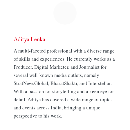
Aditya Lenka
A multi-faceted professional with a diverse range
of skills and experiences. He currently works as a
Producer, Digital Marketer, and Journalist for
several well-known media outlets, namely
StratNewsGlobal, BharatShakti, and Interstellar.
With a passion for storytelling and a keen eye for
detail, Aditya has covered a wide range of topics
and events across India, bringing a unique
perspective to his work.