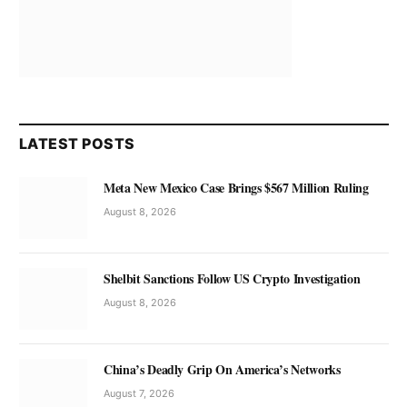
LATEST POSTS
Meta New Mexico Case Brings $567 Million Ruling
August 8, 2026
Shelbit Sanctions Follow US Crypto Investigation
August 8, 2026
China’s Deadly Grip On America’s Networks
August 7, 2026