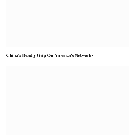
China’s Deadly Grip On America’s Networks