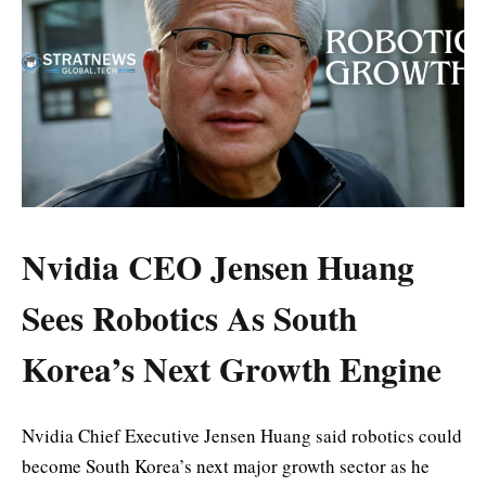
Nvidia CEO Jensen Huang
Sees Robotics As South
Korea’s Next Growth Engine
Nvidia Chief Executive Jensen Huang said robotics could
become South Korea’s next major growth sector as he