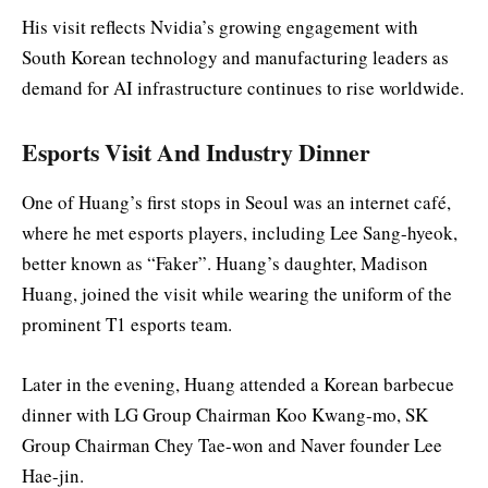
His visit reflects Nvidia’s growing engagement with
South Korean technology and manufacturing leaders as
demand for AI infrastructure continues to rise worldwide.
Esports Visit And Industry Dinner
One of Huang’s first stops in Seoul was an internet café,
where he met esports players, including Lee Sang-hyeok,
better known as “Faker”. Huang’s daughter, Madison
Huang, joined the visit while wearing the uniform of the
prominent T1 esports team.
Later in the evening, Huang attended a Korean barbecue
dinner with LG Group Chairman Koo Kwang-mo, SK
Group Chairman Chey Tae-won and Naver founder Lee
Hae-jin.