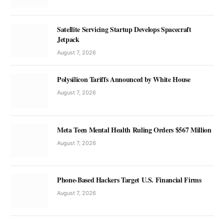
Satellite Servicing Startup Develops Spacecraft
Jetpack
August 7, 2026
Polysilicon Tariffs Announced by White House
August 7, 2026
Meta Teen Mental Health Ruling Orders $567 Million
August 7, 2026
Phone-Based Hackers Target U.S. Financial Firms
August 7, 2026