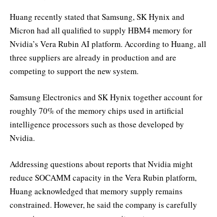
Huang recently stated that Samsung, SK Hynix and
Micron had all qualified to supply HBM4 memory for
Nvidia’s Vera Rubin AI platform. According to Huang, all
three suppliers are already in production and are
competing to support the new system.
Samsung Electronics and SK Hynix together account for
roughly 70% of the memory chips used in artificial
intelligence processors such as those developed by
Nvidia.
Addressing questions about reports that Nvidia might
reduce SOCAMM capacity in the Vera Rubin platform,
Huang acknowledged that memory supply remains
constrained. However, he said the company is carefully