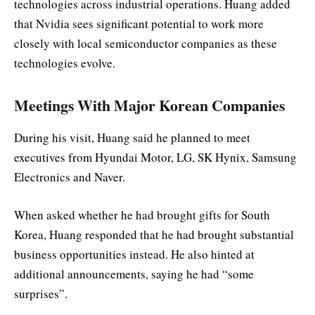
technologies across industrial operations. Huang added
that Nvidia sees significant potential to work more
closely with local semiconductor companies as these
technologies evolve.
Meetings With Major Korean Companies
During his visit, Huang said he planned to meet
executives from Hyundai Motor, LG, SK Hynix, Samsung
Electronics and Naver.
When asked whether he had brought gifts for South
Korea, Huang responded that he had brought substantial
business opportunities instead. He also hinted at
additional announcements, saying he had “some
surprises”.