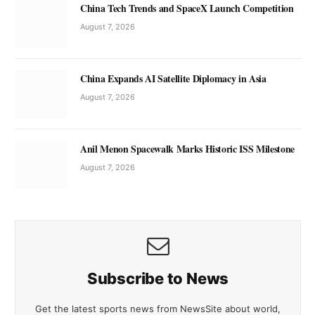
China Tech Trends and SpaceX Launch Competition
August 7, 2026
China Expands AI Satellite Diplomacy in Asia
August 7, 2026
Anil Menon Spacewalk Marks Historic ISS Milestone
August 7, 2026
Subscribe to News
Get the latest sports news from NewsSite about world,