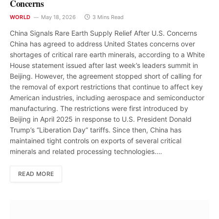
Concerns
WORLD
May 18, 2026
3 Mins Read
China Signals Rare Earth Supply Relief After U.S. Concerns
China has agreed to address United States concerns over
shortages of critical rare earth minerals, according to a White
House statement issued after last week’s leaders summit in
Beijing. However, the agreement stopped short of calling for
the removal of export restrictions that continue to affect key
American industries, including aerospace and semiconductor
manufacturing. The restrictions were first introduced by
Beijing in April 2025 in response to U.S. President Donald
Trump’s “Liberation Day” tariffs. Since then, China has
maintained tight controls on exports of several critical
minerals and related processing technologies.…
READ MORE