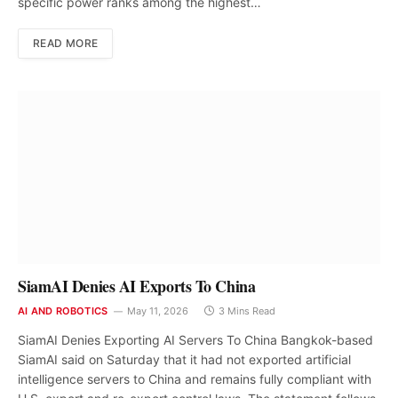
specific power ranks among the highest…
READ MORE
SiamAI Denies AI Exports To China
AI AND ROBOTICS
May 11, 2026
3 Mins Read
SiamAI Denies Exporting AI Servers To China Bangkok-based
SiamAI said on Saturday that it had not exported artificial
intelligence servers to China and remains fully compliant with