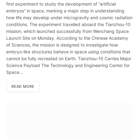
first experiment to study the development of “artificial
embryos” in space, marking a major step in understanding
how life may develop under microgravity and cosmic radiation
conditions. The experiment travelled aboard the Tianzhou-10
mission, which launched successfully from Wenchang Space
Launch Site on Monday. According to the Chinese Academy
of Sciences, the mission is designed to investigate how
embryo-like structures behave in space using conditions that
cannot be fully recreated on Earth. Tianzhou-10 Carries Major
Science Payload The Technology and Engineering Center for
Space…
READ MORE