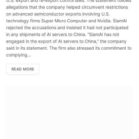
U.S. export and re-export control laws. The statement follows
allegations that the company helped circumvent restrictions
on advanced semiconductor exports involving U.S.
technology firms Super Micro Computer and Nvidia. SiamAI
rejected the accusations and insisted it had not participated
in any shipments of AI servers to China. “SiamAI has not
engaged in the export of AI servers to China,” the company
said in its statement. The firm also stressed its commitment to
complying…
READ MORE