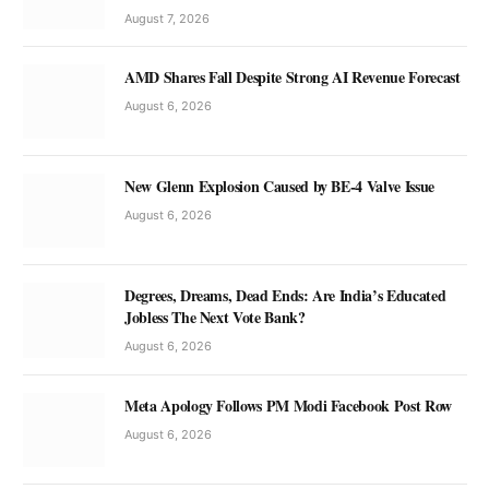
August 7, 2026
AMD Shares Fall Despite Strong AI Revenue Forecast
August 6, 2026
New Glenn Explosion Caused by BE-4 Valve Issue
August 6, 2026
Degrees, Dreams, Dead Ends: Are India’s Educated
Jobless The Next Vote Bank?
August 6, 2026
Meta Apology Follows PM Modi Facebook Post Row
August 6, 2026