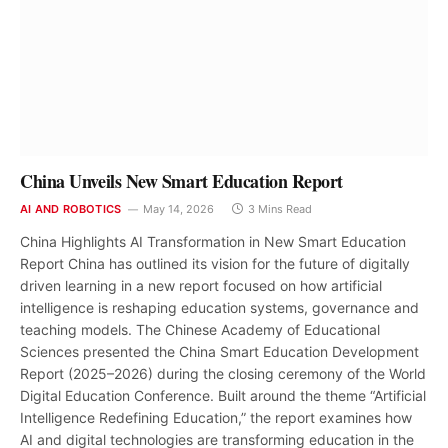
China Unveils New Smart Education Report
AI AND ROBOTICS
May 14, 2026
3 Mins Read
China Highlights AI Transformation in New Smart Education
Report China has outlined its vision for the future of digitally
driven learning in a new report focused on how artificial
intelligence is reshaping education systems, governance and
teaching models. The Chinese Academy of Educational
Sciences presented the China Smart Education Development
Report (2025–2026) during the closing ceremony of the World
Digital Education Conference. Built around the theme “Artificial
Intelligence Redefining Education,” the report examines how
AI and digital technologies are transforming education in the