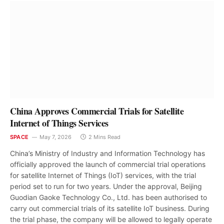
China Approves Commercial Trials for Satellite
Internet of Things Services
SPACE
May 7, 2026
2 Mins Read
China’s Ministry of Industry and Information Technology has
officially approved the launch of commercial trial operations
for satellite Internet of Things (IoT) services, with the trial
period set to run for two years. Under the approval, Beijing
Guodian Gaoke Technology Co., Ltd. has been authorised to
carry out commercial trials of its satellite IoT business. During
the trial phase, the company will be allowed to legally operate