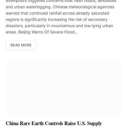
downpours triggered concerns over flash floods, landslides
and urban waterlogging. Chinese meteorological agencies
warned that continued rainfall across already saturated
regions is significantly increasing the risk of secondary
disasters, particularly in mountainous and low-lying urban
areas. Beijing Warns Of Severe Flood…
READ MORE
China Rare Earth Controls Raise U.S. Supply