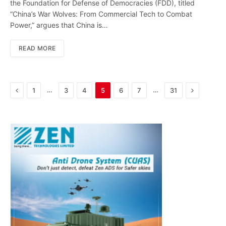
the Foundation for Defense of Democracies (FDD), titled
“China’s War Wolves: From Commercial Tech to Combat
Power,” argues that China is…
READ MORE
Previous
Next
…
…
1
3
4
5
6
7
31