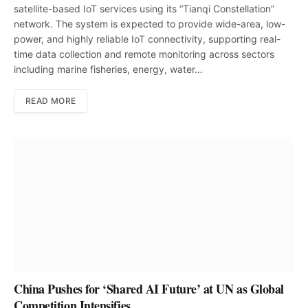
satellite-based IoT services using its “Tianqi Constellation”
network. The system is expected to provide wide-area, low-
power, and highly reliable IoT connectivity, supporting real-
time data collection and remote monitoring across sectors
including marine fisheries, energy, water…
READ MORE
China Pushes for ‘Shared AI Future’ at UN as Global
Competition Intensifies