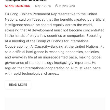
AI AND ROBOTICS
May 7, 2026
2 Mins Read
Fu Cong, China’s Permanent Representative to the United
Nations, said on Tuesday that the benefits created by artificial
intelligence should be shared equally across the world,
stressing that AI development must not become concentrated
in the hands of only a few countries or companies. Speaking
at a meeting of the Group of Friends for International
Cooperation on AI Capacity-Building at the United Nations, Fu
said artificial intelligence is reshaping economies, societies,
and everyday life at an unprecedented pace, making global
governance of the technology increasingly important. He
argued that international cooperation on AI must keep pace
with rapid technological change…
READ MORE