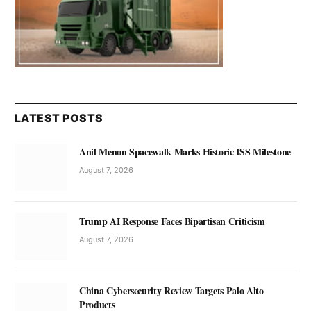
LATEST POSTS
Anil Menon Spacewalk Marks Historic ISS Milestone
August 7, 2026
Trump AI Response Faces Bipartisan Criticism
August 7, 2026
China Cybersecurity Review Targets Palo Alto
Products