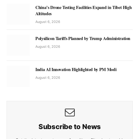
China’s Drone Testing Facilities Expand in Tibet High
Altitudes
August 6, 2026
Polysilicon Tariffs Planned by Trump Administration
August 6, 2026
India AI Innovation Highlighted by PM Modi
August 6, 2026
Subscribe to News