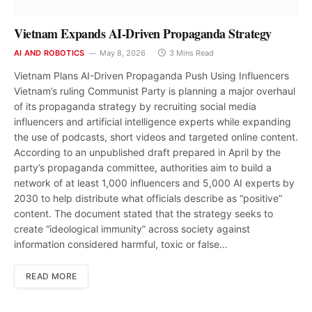
Vietnam Expands AI-Driven Propaganda Strategy
AI AND ROBOTICS
May 8, 2026
3 Mins Read
Vietnam Plans AI-Driven Propaganda Push Using Influencers
Vietnam’s ruling Communist Party is planning a major overhaul
of its propaganda strategy by recruiting social media
influencers and artificial intelligence experts while expanding
the use of podcasts, short videos and targeted online content.
According to an unpublished draft prepared in April by the
party’s propaganda committee, authorities aim to build a
network of at least 1,000 influencers and 5,000 AI experts by
2030 to help distribute what officials describe as “positive”
content. The document stated that the strategy seeks to
create “ideological immunity” across society against
information considered harmful, toxic or false…
READ MORE