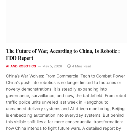
The Future of War, According to China, Is Robotic :
FDD Report
AI AND ROBOTICS
May 5, 2026
4 Mins Read
China’s War Wolves: From Commercial Tech to Combat Power
China’s push into robotics is no longer limited to factories or
novelty demonstrations; it is steadily expanding into
governance, surveillance, and now, the battlefield. From robot
traffic police units unveiled last week in Hangzhou to
unmanned delivery systems and AI-driven monitoring, Beijing
is embedding automation into everyday systems. But behind
this visible shift lies a far more consequential transformation:
how China intends to fight future wars. A detailed report by