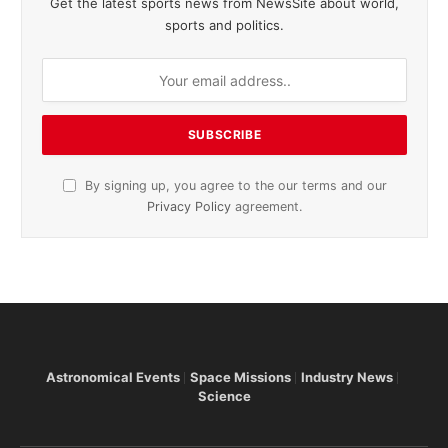
Get the latest sports news from NewsSite about world,
sports and politics.
By signing up, you agree to the our terms and our
Privacy Policy
agreement.
Astronomical Events
Space Missions
Industry News
Science