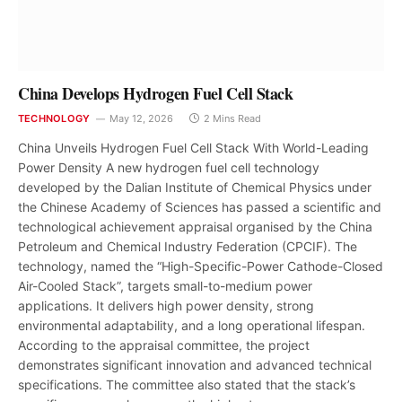
China Develops Hydrogen Fuel Cell Stack
TECHNOLOGY
May 12, 2026
2 Mins Read
China Unveils Hydrogen Fuel Cell Stack With World-Leading
Power Density A new hydrogen fuel cell technology
developed by the Dalian Institute of Chemical Physics under
the Chinese Academy of Sciences has passed a scientific and
technological achievement appraisal organised by the China
Petroleum and Chemical Industry Federation (CPCIF). The
technology, named the “High-Specific-Power Cathode-Closed
Air-Cooled Stack”, targets small-to-medium power
applications. It delivers high power density, strong
environmental adaptability, and a long operational lifespan.
According to the appraisal committee, the project
demonstrates significant innovation and advanced technical
specifications. The committee also stated that the stack’s