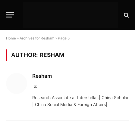
Home
»
Archives for Resham
»
Page 5
AUTHOR:
RESHAM
Resham
X
(Twitter)
Research Associate at Interstellar.| China Scholar
| China Social Media & Foreign Affairs|