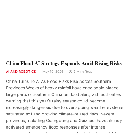
China Flood AI Strategy Expands Amid Rising Risks
AI AND ROBOTICS
May 19, 2026
3 Mins Read
China Turns To AI As Flood Risks Rise Across Southern
Provinces Weeks of heavy rainfall have once again placed
large parts of southern China on flood alert, with authorities
warning that this year’s rainy season could become
increasingly dangerous due to overlapping weather systems,
saturated soil and growing climate-related risks. Several
provinces, including Guangdong and Guizhou, have already
activated emergency flood responses after intense