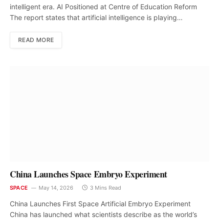
intelligent era. AI Positioned at Centre of Education Reform
The report states that artificial intelligence is playing…
READ MORE
China Launches Space Embryo Experiment
SPACE
May 14, 2026
3 Mins Read
China Launches First Space Artificial Embryo Experiment
China has launched what scientists describe as the world’s