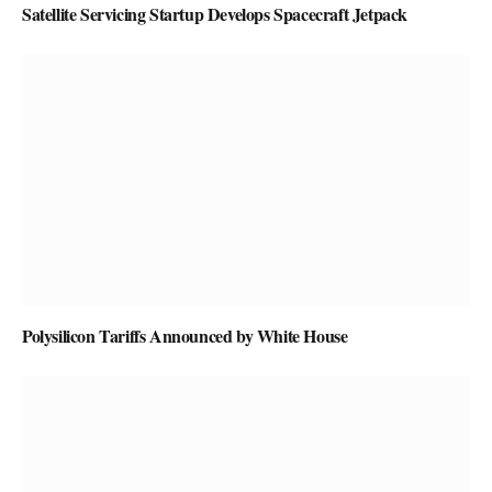
Satellite Servicing Startup Develops Spacecraft Jetpack
Polysilicon Tariffs Announced by White House