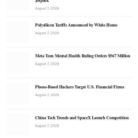
Jetpack
August 7, 2026
Polysilicon Tariffs Announced by White House
August 7, 2026
Meta Teen Mental Health Ruling Orders $567 Million
August 7, 2026
Phone-Based Hackers Target U.S. Financial Firms
August 7, 2026
China Tech Trends and SpaceX Launch Competition
August 7, 2026