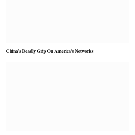
China’s Deadly Grip On America’s Networks