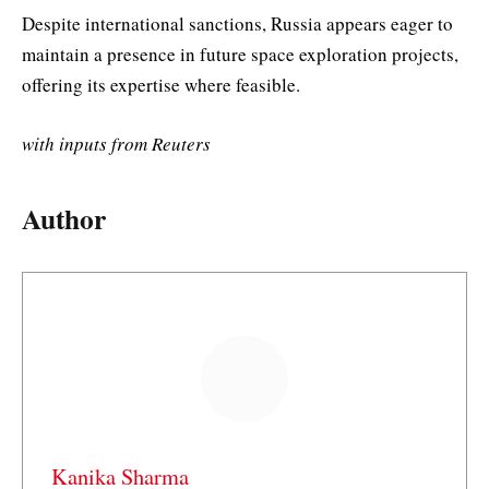
Despite international sanctions, Russia appears eager to
maintain a presence in future space exploration projects,
offering its expertise where feasible.
with inputs from Reuters
Author
Kanika Sharma