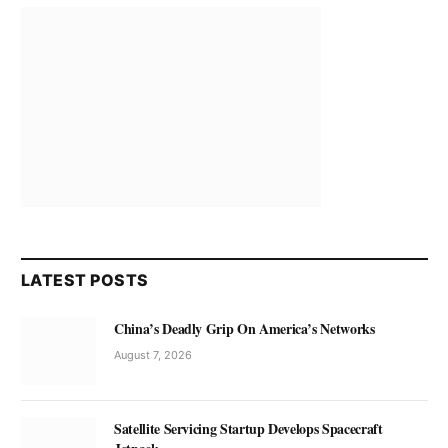
LATEST POSTS
China’s Deadly Grip On America’s Networks
August 7, 2026
Satellite Servicing Startup Develops Spacecraft