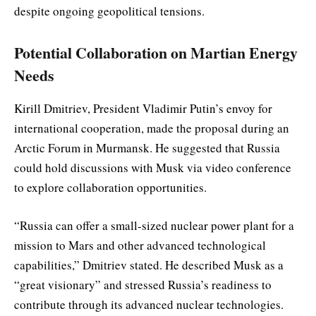
despite ongoing geopolitical tensions.
Potential Collaboration on Martian Energy
Needs
Kirill Dmitriev, President Vladimir Putin’s envoy for
international cooperation, made the proposal during an
Arctic Forum in Murmansk. He suggested that Russia
could hold discussions with Musk via video conference
to explore collaboration opportunities.
“Russia can offer a small-sized nuclear power plant for a
mission to Mars and other advanced technological
capabilities,” Dmitriev stated. He described Musk as a
“great visionary” and stressed Russia’s readiness to
contribute through its advanced nuclear technologies.