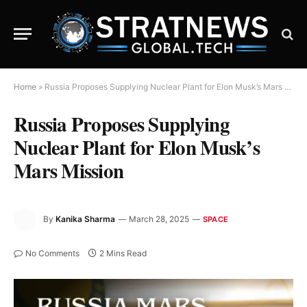
Home
»
Russia Proposes Supplying Nuclear Plant for Elon Musk’s Mars Mission
Russia Proposes Supplying
Nuclear Plant for Elon Musk’s
Mars Mission
By
Kanika Sharma
March 28, 2025
SPACE
No Comments
2 Mins Read