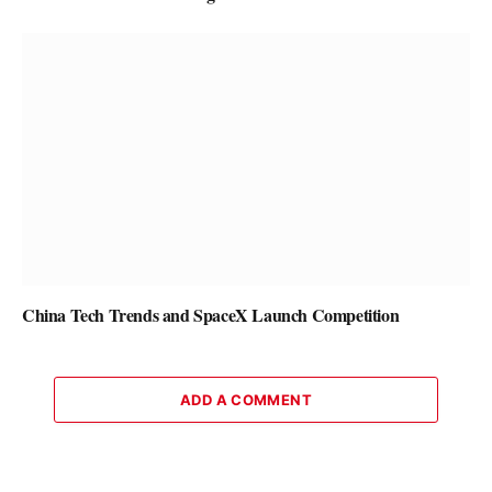
China Tech Trends and SpaceX Launch Competition
ADD A COMMENT