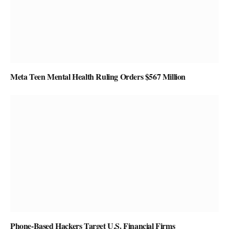
Meta Teen Mental Health Ruling Orders $567 Million
Phone-Based Hackers Target U.S. Financial Firms