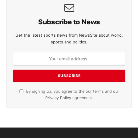
Subscribe to News
Get the latest sports news from NewsSite about world,
sports and politics.
By signing up, you agree to the our terms and our
Privacy Policy
agreement.