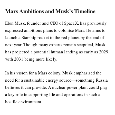
Mars Ambitions and Musk’s Timeline
Elon Musk, founder and CEO of SpaceX, has previously
expressed ambitious plans to colonise Mars. He aims to
launch a Starship rocket to the red planet by the end of
next year. Though many experts remain sceptical, Musk
has projected a potential human landing as early as 2029,
with 2031 being more likely.
In his vision for a Mars colony, Musk emphasised the
need for a sustainable energy source—something Russia
believes it can provide. A nuclear power plant could play
a key role in supporting life and operations in such a
hostile environment.