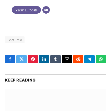
View all posts
Featured
Facebook
Twitter
Pinterest
LinkedIn
Tumblr
Email
Reddit
Telegram
What
KEEP READING