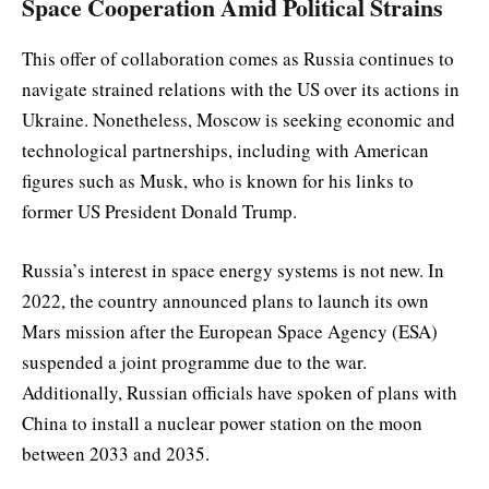
Space Cooperation Amid Political Strains
This offer of collaboration comes as Russia continues to
navigate strained relations with the US over its actions in
Ukraine. Nonetheless, Moscow is seeking economic and
technological partnerships, including with American
figures such as Musk, who is known for his links to
former US President Donald Trump.
Russia’s interest in space energy systems is not new. In
2022, the country announced plans to launch its own
Mars mission after the European Space Agency (ESA)
suspended a joint programme due to the war.
Additionally, Russian officials have spoken of plans with
China to install a nuclear power station on the moon
between 2033 and 2035.