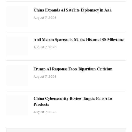
China Expands AI Satellite Diplomacy in Asia
August 7, 2026
Anil Menon Spacewalk Marks Historic ISS Milestone
August 7, 2026
Trump AI Response Faces Bipartisan Criticism
August 7, 2026
China Cybersecurity Review Targets Palo Alto
Products
August 7, 2026