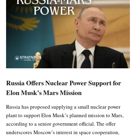
Russia Offers Nuclear Power Support for
Elon Musk’s Mars Mission
Russia has proposed supplying a small nuclear power
plant to support Elon Musk’s planned mission to Mars,
according to a senior government official. The offer
underscores Moscow’s interest in space cooperation,