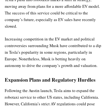
moving away from plans for a more affordable EV model.
The success of this service could be critical to the
company’s future, especially as EV sales have recently
slowed.
Increasing competition in the EV market and political
controversies surrounding Musk have contributed to a dip
in Tesla’s popularity in some regions, particularly in
Europe. Nonetheless, Musk is betting heavily on
autonomy to drive the company’s growth and valuation.
Expansion Plans and Regulatory Hurdles
Following the Austin launch, Tesla aims to expand the
robotaxi service to other US states, including California.
However, California’s strict AV regulations could pose