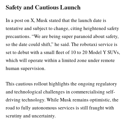
Safety and Cautious Launch
In a post on X, Musk stated that the launch date is
tentative and subject to change, citing heightened safety
precautions. “We are being super paranoid about safety,
so the date could shift,” he said. The robotaxi service is
set to debut with a small fleet of 10 to 20 Model Y SUVs,
which will operate within a limited zone under remote
human supervision.
This cautious rollout highlights the ongoing regulatory
and technological challenges in commercialising self-
driving technology. While Musk remains optimistic, the
road to fully autonomous services is still fraught with
scrutiny and uncertainty.