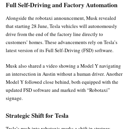
Full Self-Driving and Factory Automation
Alongside the robotaxi announcement, Musk revealed
that starting 28 June, Tesla vehicles will autonomously
drive from the end of the factory line directly to
customers’ homes. These advancements rely on Tesla’s
latest version of its Full Self-Driving (FSD) software.
Musk also shared a video showing a Model Y navigating
an intersection in Austin without a human driver. Another
Model Y followed close behind, both equipped with the
updated FSD software and marked with “Robotaxi”
signage.
Strategic Shift for Tesla
Tesla’s push into robotaxis marks a shift in strategy,