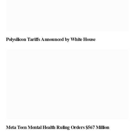
Polysilicon Tariffs Announced by White House
Meta Teen Mental Health Ruling Orders $567 Million