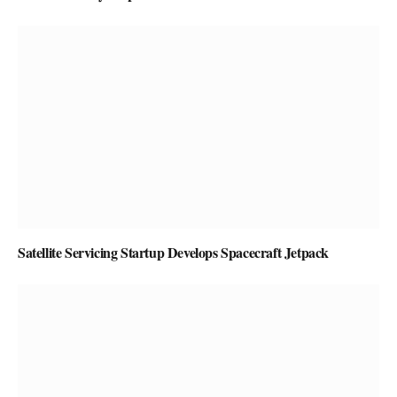
Satellite Servicing Startup Develops Spacecraft Jetpack