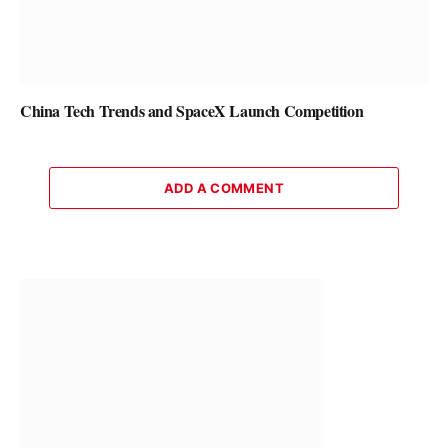
China Tech Trends and SpaceX Launch Competition
ADD A COMMENT