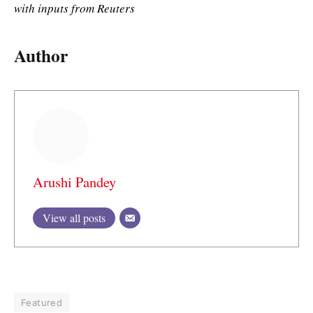
with inputs from Reuters
Author
Arushi Pandey
View all posts
Featured