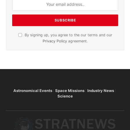
By signing up, you agree to the our terms and our
Privacy Policy
agreement.
Astronomical Events
Space Missions
Industry News
Science