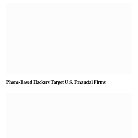
Phone-Based Hackers Target U.S. Financial Firms