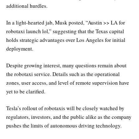
additional hurdles.
In a light-hearted jab, Musk posted, “Austin >> LA for
robotaxi launch lol,” suggesting that the Texas capital
holds strategic advantages over Los Angeles for initial
deployment.
Despite growing interest, many questions remain about
the robotaxi service. Details such as the operational
zones, user access, and level of remote supervision have
yet to be clarified.
Tesla’s rollout of robotaxis will be closely watched by
regulators, investors, and the public alike as the company
pushes the limits of autonomous driving technology.