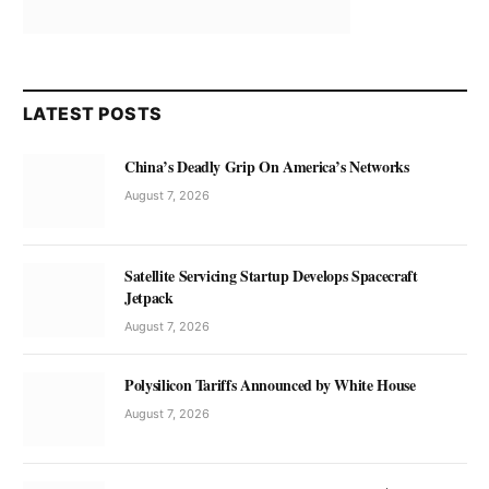
LATEST POSTS
China’s Deadly Grip On America’s Networks
August 7, 2026
Satellite Servicing Startup Develops Spacecraft
Jetpack
August 7, 2026
Polysilicon Tariffs Announced by White House
August 7, 2026