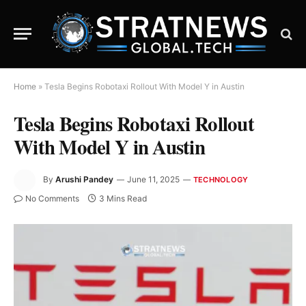
Home
»
Tesla Begins Robotaxi Rollout With Model Y in Austin
Tesla Begins Robotaxi Rollout
With Model Y in Austin
By
Arushi Pandey
June 11, 2025
TECHNOLOGY
No Comments
3 Mins Read