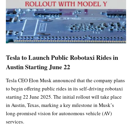
Tesla to Launch Public Robotaxi Rides in
Austin Starting June 22
Tesla CEO Elon Musk announced that the company plans
to begin offering public rides in its self-driving robotaxi
starting 22 June 2025. The initial rollout will take place
in Austin, Texas, marking a key milestone in Musk’s
long-promised vision for autonomous vehicle (AV)
services.