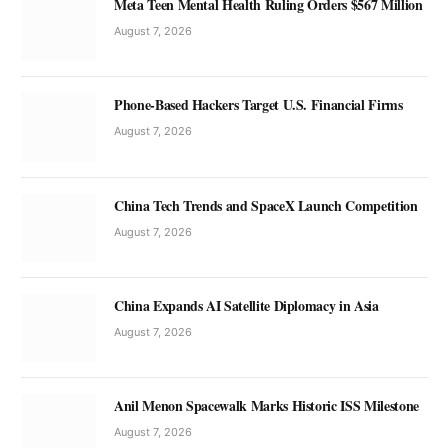
Meta Teen Mental Health Ruling Orders $567 Million
August 7, 2026
Phone-Based Hackers Target U.S. Financial Firms
August 7, 2026
China Tech Trends and SpaceX Launch Competition
August 7, 2026
China Expands AI Satellite Diplomacy in Asia
August 7, 2026
Anil Menon Spacewalk Marks Historic ISS Milestone
August 7, 2026