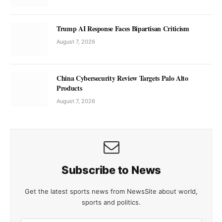
Trump AI Response Faces Bipartisan Criticism
August 7, 2026
China Cybersecurity Review Targets Palo Alto
Products
August 7, 2026
Subscribe to News
Get the latest sports news from NewsSite about world,
sports and politics.