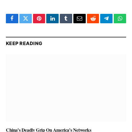
Facebook
Twitter
Pinterest
LinkedIn
Tumblr
Email
Reddit
Telegram
What
KEEP READING
China’s Deadly Grip On America’s Networks