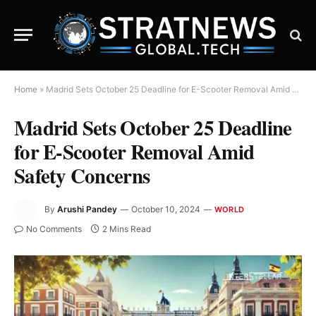
Home
»
Madrid Sets October 25 Deadline for E-Scooter Removal Amid Safety Concerns
Madrid Sets October 25 Deadline
for E-Scooter Removal Amid
Safety Concerns
By
Arushi Pandey
October 10, 2024
WORLD
No Comments
2 Mins Read