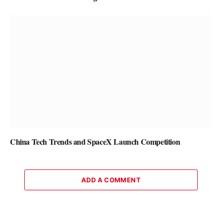
China Tech Trends and SpaceX Launch Competition
ADD A COMMENT