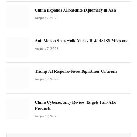
China Expands AI Satellite Diplomacy in Asia
August 7, 2026
Anil Menon Spacewalk Marks Historic ISS Milestone
August 7, 2026
Trump AI Response Faces Bipartisan Criticism
August 7, 2026
China Cybersecurity Review Targets Palo Alto
Products
August 7, 2026