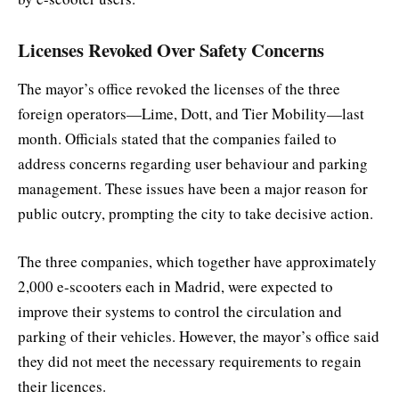
Licenses Revoked Over Safety Concerns
The mayor’s office revoked the licenses of the three
foreign operators—Lime, Dott, and Tier Mobility—last
month. Officials stated that the companies failed to
address concerns regarding user behaviour and parking
management. These issues have been a major reason for
public outcry, prompting the city to take decisive action.
The three companies, which together have approximately
2,000 e-scooters each in Madrid, were expected to
improve their systems to control the circulation and
parking of their vehicles. However, the mayor’s office said
they did not meet the necessary requirements to regain
their licences.