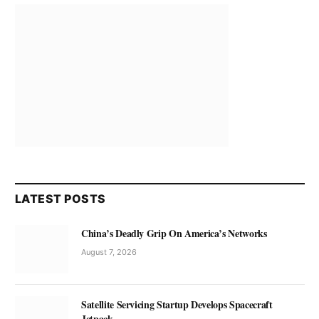
LATEST POSTS
China’s Deadly Grip On America’s Networks
August 7, 2026
Satellite Servicing Startup Develops Spacecraft
Jetpack