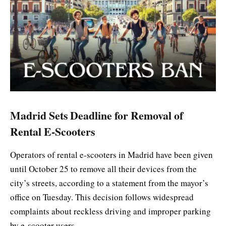
Madrid Sets Deadline for Removal of
Rental E-Scooters
Operators of rental e-scooters in Madrid have been given
until October 25 to remove all their devices from the
city’s streets, according to a statement from the mayor’s
office on Tuesday. This decision follows widespread
complaints about reckless driving and improper parking
by e-scooter users.