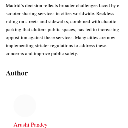
Madrid’s decision reflects broader challenges faced by e-
scooter sharing services in cities worldwide. Reckless
riding on streets and sidewalks, combined with chaotic
parking that clutters public spaces, has led to increasing
opposition against these services. Many cities are now
implementing stricter regulations to address these
concerns and improve public safety.
Author
Arushi Pandey