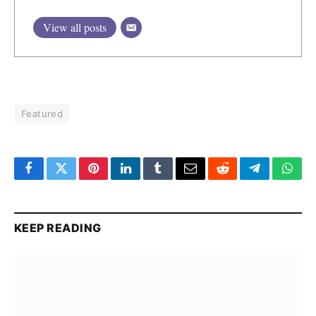
View all posts
Featured
Facebook
Twitter
Pinterest
LinkedIn
Tumblr
Email
Reddit
Telegram
What
KEEP READING