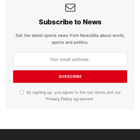
Subscribe to News
Get the latest sports news from NewsSite about world,
sports and politics.
By signing up, you agree to the our terms and our
Privacy Policy
agreement.