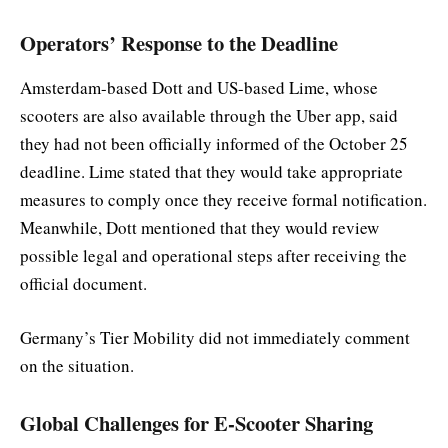
Operators’ Response to the Deadline
Amsterdam-based Dott and US-based Lime, whose
scooters are also available through the Uber app, said
they had not been officially informed of the October 25
deadline. Lime stated that they would take appropriate
measures to comply once they receive formal notification.
Meanwhile, Dott mentioned that they would review
possible legal and operational steps after receiving the
official document.
Germany’s Tier Mobility did not immediately comment
on the situation.
Global Challenges for E-Scooter Sharing