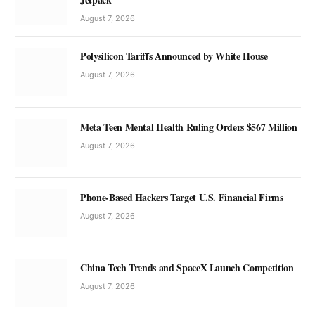
August 7, 2026
Polysilicon Tariffs Announced by White House
August 7, 2026
Meta Teen Mental Health Ruling Orders $567 Million
August 7, 2026
Phone-Based Hackers Target U.S. Financial Firms
August 7, 2026
China Tech Trends and SpaceX Launch Competition
August 7, 2026