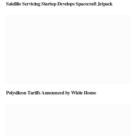
Satellite Servicing Startup Develops Spacecraft Jetpack
Polysilicon Tariffs Announced by White House