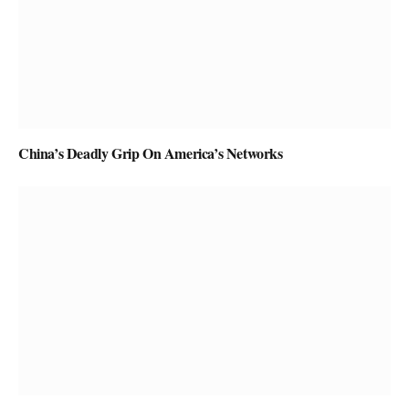
China’s Deadly Grip On America’s Networks