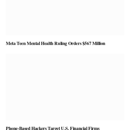
Meta Teen Mental Health Ruling Orders $567 Million
Phone-Based Hackers Target U.S. Financial Firms